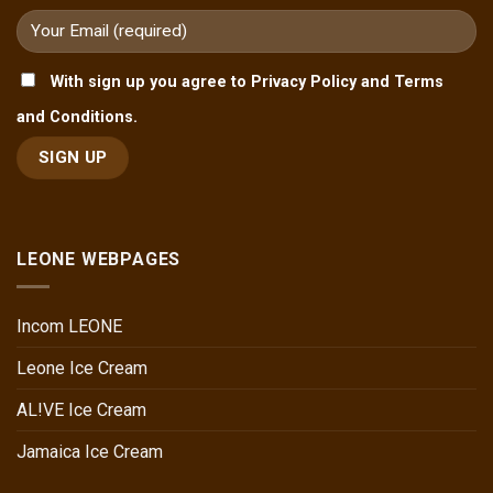
With sign up you agree to Privacy Policy and Terms
and Conditions.
LEONE WEBPAGES
Incom LEONE
Leone Ice Cream
AL!VE Ice Cream
Jamaica Ice Cream