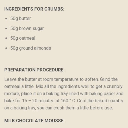
INGREDIENTS FOR CRUMBS:
50g butter
50g brown sugar
50g oatmeal
50g ground almonds
PREPARATION PROCEDURE:
Leave the butter at room temperature to soften. Grind the
oatmeal a little. Mix all the ingredients well to get a crumbly
mixture, place it on a baking tray lined with baking paper and
bake for 15 – 20 minutes at 160 ° C. Cool the baked crumbs
on a baking tray, you can crush them a little before use.
MILK CHOCOLATE MOUSSE: