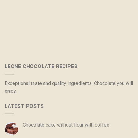
LEONE CHOCOLATE RECIPES
Exceptional taste and quality ingredients. Chocolate you will
enjoy.
LATEST POSTS
Chocolate cake without flour with coffee