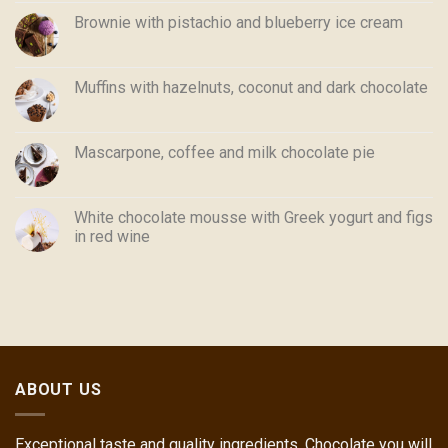
Brownie with pistachio and blueberry ice cream
Muffins with hazelnuts, coconut and dark chocolate
Mascarpone, coffee and milk chocolate pie
White chocolate mousse with Greek yogurt and figs
in red wine
ABOUT US
Exceptional taste and quality ingredients. Chocolate you will