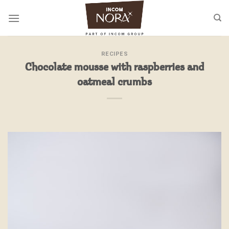
Skip
to
content
RECIPES
Chocolate mousse with raspberries and
oatmeal crumbs