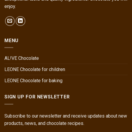
enjoy.
MENU
AL!VE Chocolate
LEONE Chocolate for children
LEONE Chocolate for baking
SIGN UP FOR NEWSLETTER
Subscribe to our newsletter and receive updates about new
products, news, and chocolate recipes.