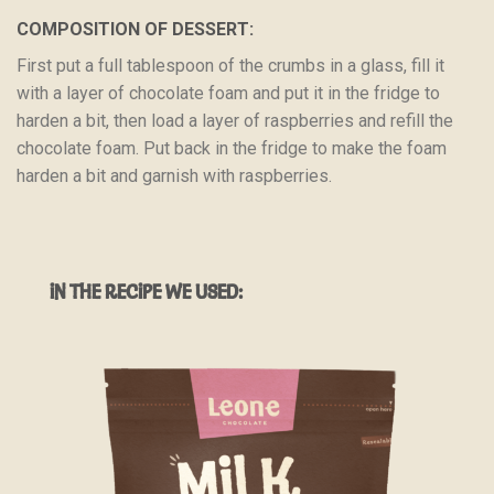
COMPOSITION OF DESSERT:
First put a full tablespoon of the crumbs in a glass, fill it
with a layer of chocolate foam and put it in the fridge to
harden a bit, then load a layer of raspberries and refill the
chocolate foam. Put back in the fridge to make the foam
harden a bit and garnish with raspberries.
IN THE RECIPE WE USED: