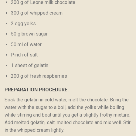
200 g of Leone milk chocolate
300 g of whipped cream
2 egg yolks
50 g brown sugar
50 ml of water
Pinch of salt
1 sheet of gelatin
200 g of fresh raspberries
PREPARATION PROCEDURE:
Soak the gelatin in cold water, melt the chocolate. Bring the
water with the sugar to a boil, add the yolks while boiling
while stirring and beat until you get a slightly frothy mixture.
Add melted gelatin, salt, melted chocolate and mix well. Stir
in the whipped cream lightly.