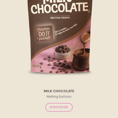
MILK CHOCOLATE
Melting buttons
DISCOVER