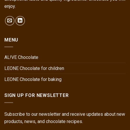
enjoy.
MENU
AL!VE Chocolate
LEONE Chocolate for children
LEONE Chocolate for baking
SIGN UP FOR NEWSLETTER
Subscribe to our newsletter and receive updates about new
products, news, and chocolate recipes.