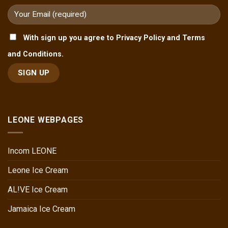
With sign up you agree to Privacy Policy and Terms
and Conditions.
LEONE WEBPAGES
Incom LEONE
Leone Ice Cream
AL!VE Ice Cream
Jamaica Ice Cream