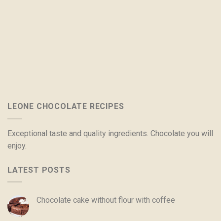
LEONE CHOCOLATE RECIPES
Exceptional taste and quality ingredients. Chocolate you will
enjoy.
LATEST POSTS
Chocolate cake without flour with coffee