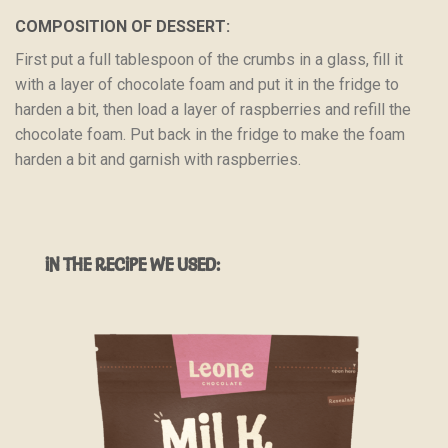
COMPOSITION OF DESSERT:
First put a full tablespoon of the crumbs in a glass, fill it
with a layer of chocolate foam and put it in the fridge to
harden a bit, then load a layer of raspberries and refill the
chocolate foam. Put back in the fridge to make the foam
harden a bit and garnish with raspberries.
IN THE RECIPE WE USED: