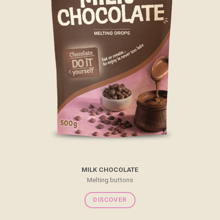
MILK CHOCOLATE
Melting buttons
DISCOVER