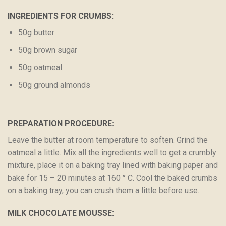
INGREDIENTS FOR CRUMBS:
50g butter
50g brown sugar
50g oatmeal
50g ground almonds
PREPARATION PROCEDURE:
Leave the butter at room temperature to soften. Grind the
oatmeal a little. Mix all the ingredients well to get a crumbly
mixture, place it on a baking tray lined with baking paper and
bake for 15 – 20 minutes at 160 ° C. Cool the baked crumbs
on a baking tray, you can crush them a little before use.
MILK CHOCOLATE MOUSSE: