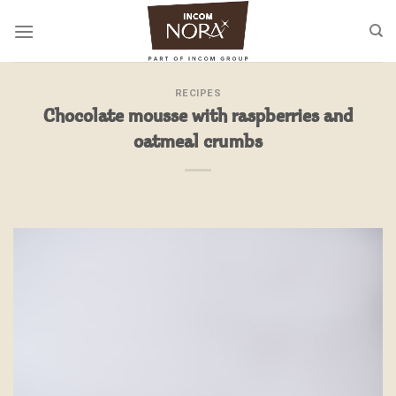
Skip
to
content
RECIPES
Chocolate mousse with raspberries and
oatmeal crumbs