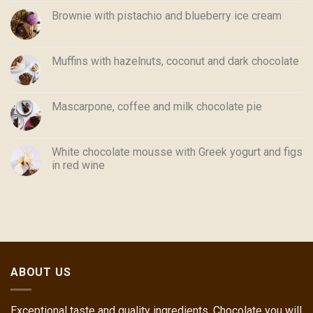
Brownie with pistachio and blueberry ice cream
Muffins with hazelnuts, coconut and dark chocolate
Mascarpone, coffee and milk chocolate pie
White chocolate mousse with Greek yogurt and figs
in red wine
ABOUT US
Exceptional taste and quality ingredients. Chocolate you will