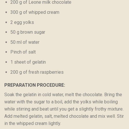
200 g of Leone milk chocolate
300 g of whipped cream
2 egg yolks
50 g brown sugar
50 ml of water
Pinch of salt
1 sheet of gelatin
200 g of fresh raspberries
PREPARATION PROCEDURE:
Soak the gelatin in cold water, melt the chocolate. Bring the
water with the sugar to a boil, add the yolks while boiling
while stirring and beat until you get a slightly frothy mixture.
Add melted gelatin, salt, melted chocolate and mix well. Stir
in the whipped cream lightly.