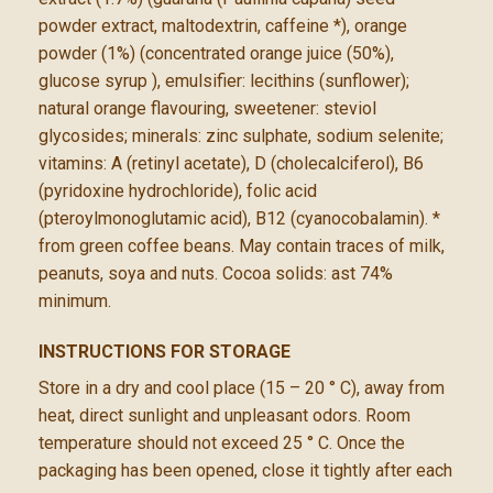
powder extract, maltodextrin, caffeine *), orange
powder (1%) (concentrated orange juice (50%),
glucose syrup ), emulsifier: lecithins (sunflower);
natural orange flavouring, sweetener: steviol
glycosides; minerals: zinc sulphate, sodium selenite;
vitamins: A (retinyl acetate), D (cholecalciferol), B6
(pyridoxine hydrochloride), folic acid
(pteroylmonoglutamic acid), B12 (cyanocobalamin). *
from green coffee beans. May contain traces of milk,
peanuts, soya and nuts. Cocoa solids: ast 74%
minimum.
INSTRUCTIONS FOR STORAGE
Store in a dry and cool place (15 – 20 ° C), away from
heat, direct sunlight and unpleasant odors. Room
temperature should not exceed 25 ° C. Once the
packaging has been opened, close it tightly after each