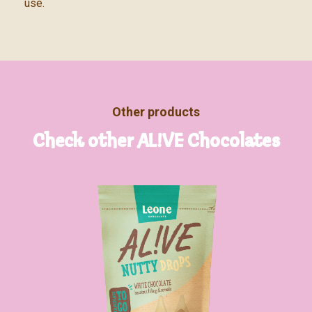
use.
Other products
Check other AL!VE Chocolates