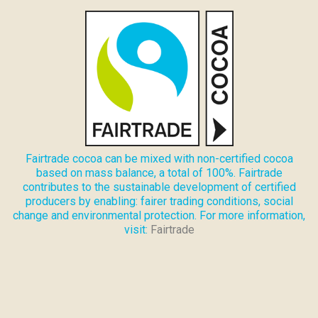
Fairtrade cocoa can be mixed with non-certified cocoa
based on mass balance, a total of 100%. Fairtrade
contributes to the sustainable development of certified
producers by enabling: fairer trading conditions, social
change and environmental protection. For more information,
visit:
Fairtrade