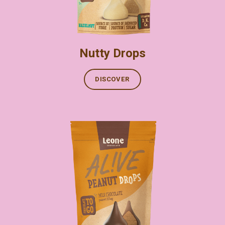
Nutty Drops
DISCOVER