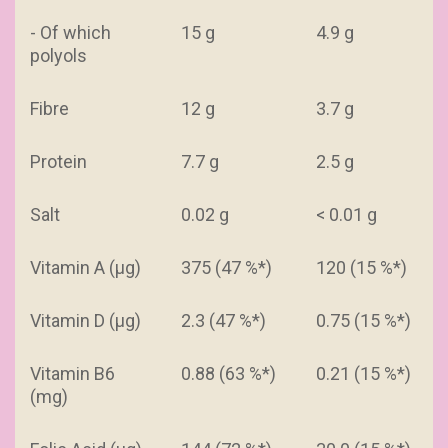
- Of which
15 g
4.9 g
polyols
Fibre
12 g
3.7 g
Protein
7.7 g
2.5 g
Salt
0.02 g
< 0.01 g
Vitamin A (µg)
375 (47 %*)
120 (15 %*)
Vitamin D (µg)
2.3 (47 %*)
0.75 (15 %*)
Vitamin B6
0.88 (63 %*)
0.21 (15 %*)
(mg)